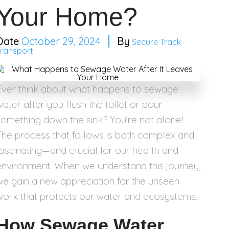
Your Home?
October 29, 2024
Secure Track
Transport
Ever think about what happens to sewage
water after you flush the toilet or pour
something down the sink? You’re not alone!
The process that follows is both complex and
fascinating—and crucial for our health and
environment. When we understand this journey,
we gain a new appreciation for the unseen
work that protects our water and ecosystems.
How Sewage Water