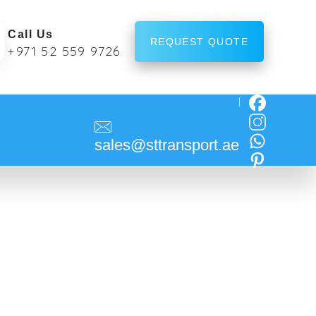
Call Us
REQUEST QUOTE
+971 52 559 9726
sales@sttransport.ae