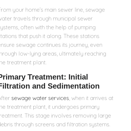
From your home’s main sewer line, sewage
water travels through municipal sewer
systems, often with the help of pumping
stations that push it along. These stations
ensure sewage continues its journey, even
through low-lying areas, ultimately reaching
the treatment plant.
Primary Treatment: Initial
Filtration and Sedimentation
After
sewage water services
, when it arrives at
the treatment plant, it undergoes primary
treatment. This stage involves removing large
debris through screens and filtration systems.