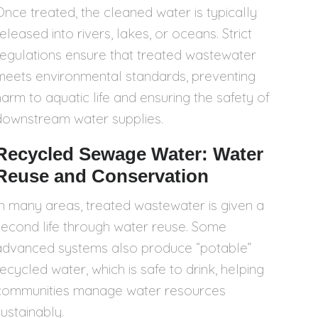
Once treated, the cleaned water is typically
eleased into rivers, lakes, or oceans. Strict
regulations ensure that treated wastewater
meets environmental standards, preventing
harm to aquatic life and ensuring the safety of
downstream water supplies.
Recycled Sewage Water: Water
Reuse and Conservation
In many areas, treated wastewater is given a
second life through water reuse. Some
advanced systems also produce “potable”
recycled water, which is safe to drink, helping
communities manage water resources
sustainably.