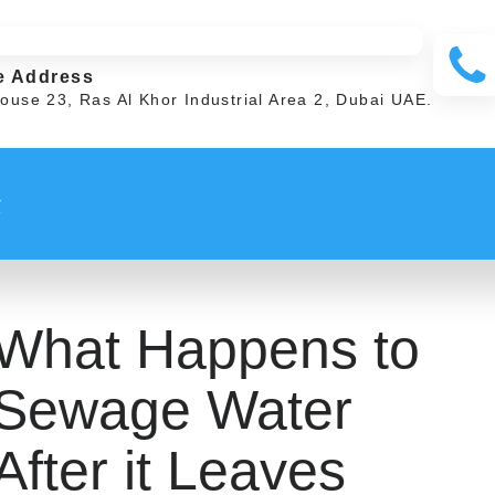
e Address
ouse 23, Ras Al Khor Industrial Area 2, Dubai UAE.
t
What Happens to
Sewage Water
After it Leaves