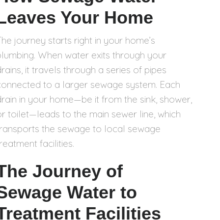
Leaves Your Home
The journey starts right in your home’s
plumbing. When water exits through your
rains, it travels through a series of pipes
connected to a larger sewage system. Each
drain in your home—be it from the sink, shower,
or toilet—leads to the main sewer line, which
transports the sewage to local sewage
reatment facilities.
The Journey of
Sewage Water to
Treatment Facilities