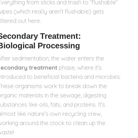
Everything from sticks and trash to “flushable”
wipes (which really aren’t flushable) gets
iltered out here.
Secondary Treatment:
Biological Processing
After sedimentation, the water enters the
secondary treatment
phase, where it’s
introduced to beneficial bacteria and microbes.
These organisms work to break down the
organic materials in the sewage, digesting
ubstances like oils, fats, and proteins. It’s
almost like nature’s own recycling crew,
working around the clock to clean up the
waste!