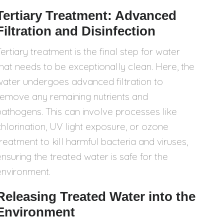
Tertiary Treatment: Advanced
Filtration and Disinfection
ertiary treatment is the final step for water
that needs to be exceptionally clean. Here, the
water undergoes advanced filtration to
remove any remaining nutrients and
pathogens. This can involve processes like
chlorination, UV light exposure, or ozone
treatment to kill harmful bacteria and viruses,
ensuring the treated water is safe for the
environment.
Releasing Treated Water into the
Environment