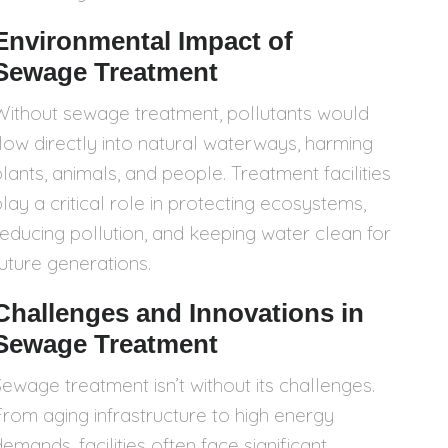
Environmental Impact of
Sewage Treatment
Without sewage treatment, pollutants would
flow directly into natural waterways, harming
plants, animals, and people. Treatment facilities
play a critical role in protecting ecosystems,
reducing pollution, and keeping water clean for
future generations.
Challenges and Innovations in
Sewage Treatment
Sewage treatment isn’t without its challenges.
From aging infrastructure to high energy
emands, facilities often face significant