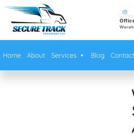
Offic
Wareh
Home
About
Services
Blog
Contac