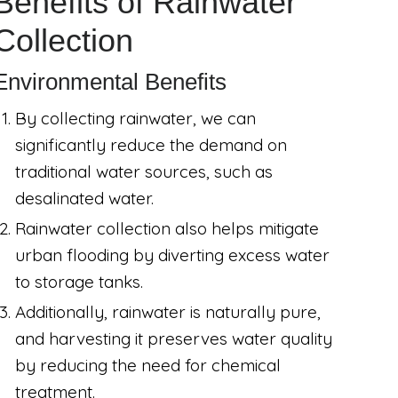
Benefits of Rainwater
Collection
Environmental Benefits
By collecting rainwater, we can
significantly reduce the demand on
traditional water sources, such as
desalinated water.
Rainwater collection also helps mitigate
urban flooding by diverting excess water
to storage tanks.
Additionally, rainwater is naturally pure,
and harvesting it preserves water quality
by reducing the need for chemical
treatment.