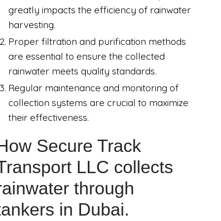
greatly impacts the efficiency of rainwater
harvesting.
Proper filtration and purification methods
are essential to ensure the collected
rainwater meets quality standards.
Regular maintenance and monitoring of
collection systems are crucial to maximize
their effectiveness.
How Secure Track
Transport LLC collects
rainwater through
tankers in Dubai.