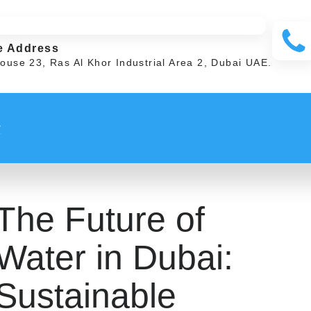
e Address
ouse 23, Ras Al Khor Industrial Area 2, Dubai UAE.
t
The Future of
Water in Dubai:
Sustainable