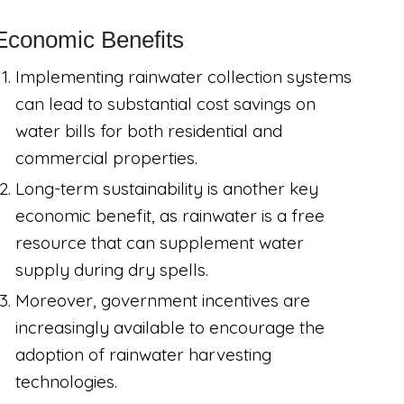
Economic Benefits
Implementing rainwater collection systems
can lead to substantial cost savings on
water bills for both residential and
commercial properties.
Long-term sustainability is another key
economic benefit, as rainwater is a free
resource that can supplement water
supply during dry spells.
Moreover, government incentives are
increasingly available to encourage the
adoption of rainwater harvesting
technologies.