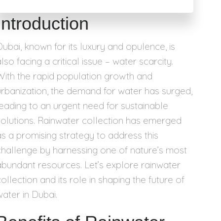
Introduction
Dubai, known for its luxury and opulence, is
lso facing a critical issue – water scarcity.
With the rapid population growth and
urbanization, the demand for water has surged,
leading to an urgent need for sustainable
solutions. Rainwater collection has emerged
as a promising strategy to address this
challenge by harnessing one of nature’s most
abundant resources. Let’s explore rainwater
ollection and its role in shaping the future of
water in Dubai.