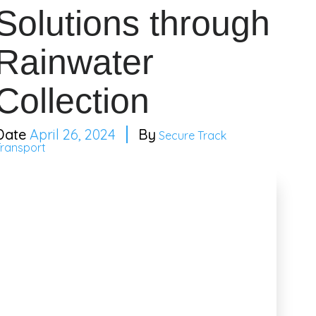
Solutions through
Rainwater
Collection
April 26, 2024
Secure Track
Transport