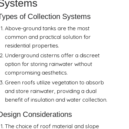
Systems
Types of Collection Systems
Above-ground tanks are the most
common and practical solution for
residential properties.
Underground cisterns offer a discreet
option for storing rainwater without
compromising aesthetics.
Green roofs utilize vegetation to absorb
and store rainwater, providing a dual
benefit of insulation and water collection.
Design Considerations
The choice of roof material and slope