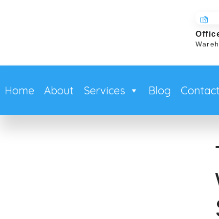
Offic
Wareh
Home
About
Services
Blog
Contac