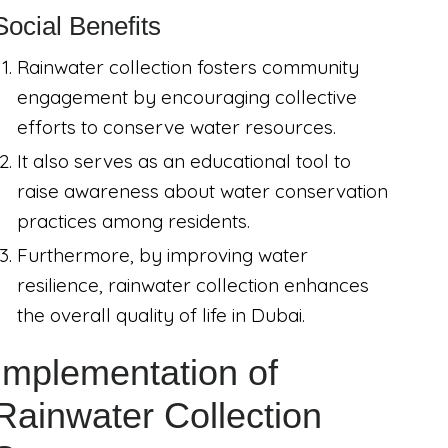
Social Benefits
Rainwater collection fosters community
engagement by encouraging collective
efforts to conserve water resources.
It also serves as an educational tool to
raise awareness about water conservation
practices among residents.
Furthermore, by improving water
resilience, rainwater collection enhances
the overall quality of life in Dubai.
Implementation of
Rainwater Collection