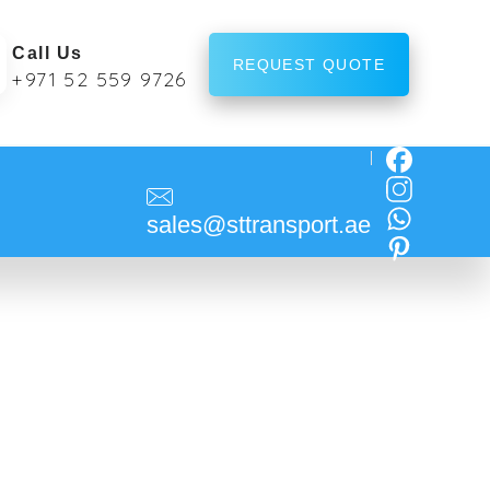
Call Us
REQUEST QUOTE
+971 52 559 9726
sales@sttransport.ae