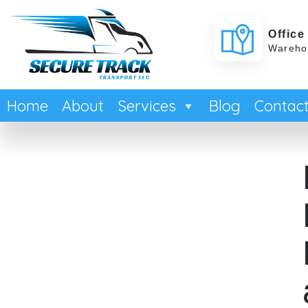
Office
Warehou
Home
About
Services
Blog
Contac