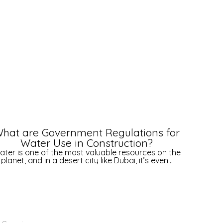
hat are Government Regulations for
H
Water Use in Construction?
ater is one of the most valuable resources on the
D
planet, and in a desert city like Dubai, it’s even...
amb