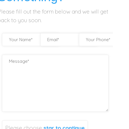
Please fill out the form below and we will get
back to you soon.
Please choose
star
to continue