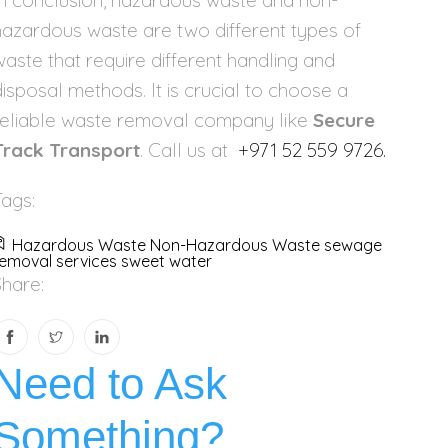
In conclusion, hazardous waste and non-
hazardous waste are two different types of
waste that require different handling and
disposal methods. It is crucial to choose a
reliable waste removal company like
Secure
Track Transport
. Call us at
+971 52 559 9726.
Tags:
Hazardous Waste
Non-Hazardous Waste
sewage
emoval services
sweet water
Share:
Need to Ask
Something?