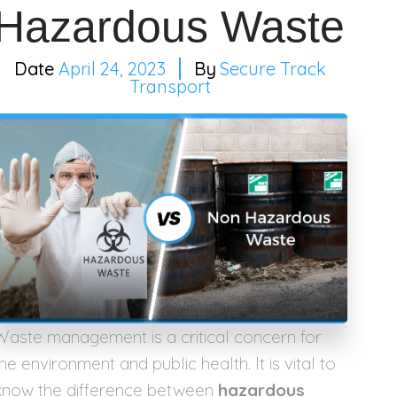
Hazardous Waste
April 24, 2023
Secure Track
Transport
Waste management is a critical concern for
he environment and public health. It is vital to
know the difference between
hazardous