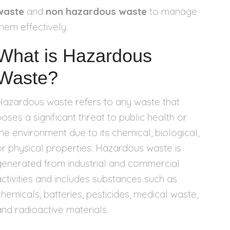
waste
and
non hazardous waste
to manage
them effectively.
What is Hazardous
Waste?
Hazardous waste refers to any waste that
poses a significant threat to public health or
the environment due to its chemical, biological,
or physical properties. Hazardous waste is
generated from industrial and commercial
activities and includes substances such as
chemicals, batteries, pesticides, medical waste,
and radioactive materials.