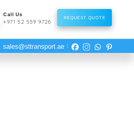
Call Us
REQUEST QUOTE
+971 52 559 9726
sales@sttransport.ae