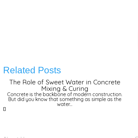
Related Posts
The Role of Sweet Water in Concrete
Mixing & Curing
Concrete is the backbone of modern construction.
But did you know that something as simple as the
water...