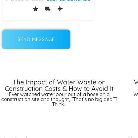
The Impact of Water Waste on
W
Construction Costs & How to Avoid It
Ever watched water pour out of a hose on a
W
construction site and thought, “That’s no big deal”?
Think...