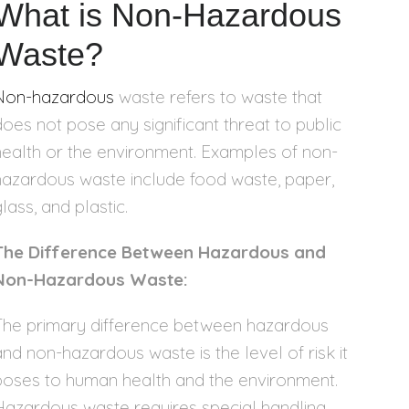
What is Non-Hazardous
Waste?
Non-hazardous
waste refers to waste that
does not pose any significant threat to public
health or the environment. Examples of non-
hazardous waste include food waste, paper,
lass, and plastic.
The Difference Between Hazardous and
Non-Hazardous Waste:
The primary difference between hazardous
and non-hazardous waste is the level of risk it
poses to human health and the environment.
Hazardous waste requires special handling