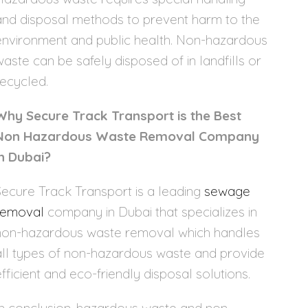
and disposal methods to prevent harm to the
environment and public health. Non-hazardous
waste can be safely disposed of in landfills or
recycled.
Why Secure Track Transport is the Best
Non Hazardous Waste Removal Company
in Dubai?
Secure Track Transport is a leading
sewage
removal
company in Dubai that specializes in
non-hazardous waste removal which handles
all types of non-hazardous waste and provide
efficient and eco-friendly disposal solutions.