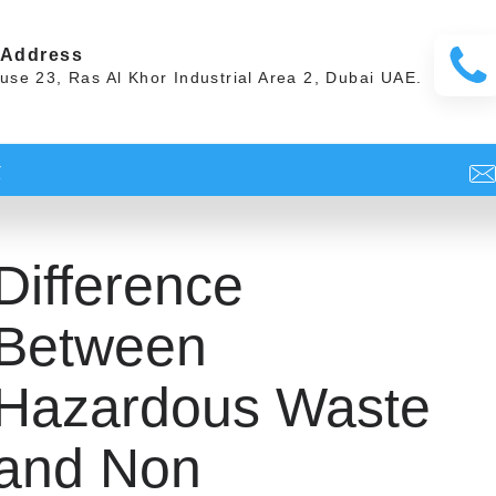
 Address
se 23, Ras Al Khor Industrial Area 2, Dubai UAE.
t
Difference
Between
Hazardous Waste
and Non