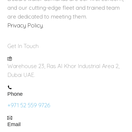
and our cutting-edge fleet and trained team
are dedicated to meeting them.
Privacy Policy.
Get In Touch
Warehouse 23, Ras Al Khor Industrial Area 2,
Dubai UAE.
Phone
+971 52 559 9726
Email