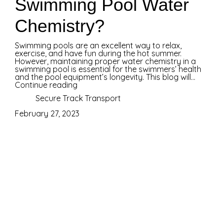
Swimming Pool Water
Chemistry?
Swimming pools are an excellent way to relax,
exercise, and have fun during the hot summer.
However, maintaining proper water chemistry in a
swimming pool is essential for the swimmers’ health
and the pool equipment’s longevity. This blog will...
Continue reading
Secure Track Transport
February 27, 2023