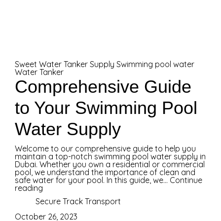
Sweet Water Tanker Supply
Swimming pool water
Water Tanker
Comprehensive Guide
to Your Swimming Pool
Water Supply
Welcome to our comprehensive guide to help you
maintain a top-notch swimming pool water supply in
Dubai. Whether you own a residential or commercial
pool, we understand the importance of clean and
safe water for your pool. In this guide, we...
Continue
reading
Secure Track Transport
October 26, 2023