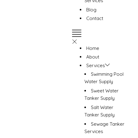
Services
Blog
Contact
Home
About
Services
Swimming Pool
Water Supply
Sweet Water
Tanker Supply
Salt Water
Tanker Supply
Sewage Tanker
Services