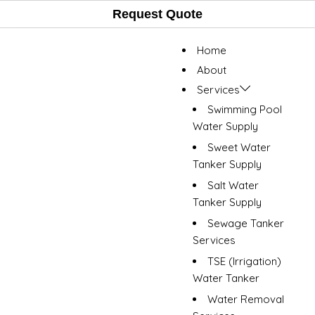
Request Quote
Home
About
Services
Swimming Pool
Water Supply
Sweet Water
Tanker Supply
Salt Water
Tanker Supply
Sewage Tanker
Services
TSE (Irrigation)
Water Tanker
Water Removal