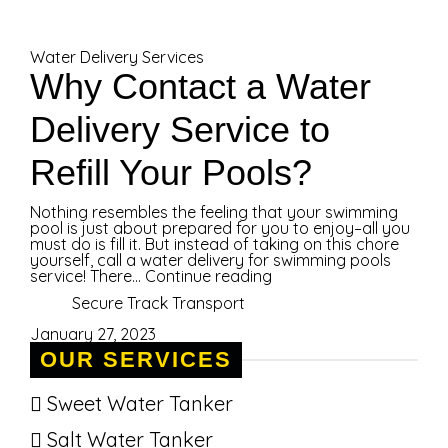
Water Delivery Services
Why Contact a Water
Delivery Service to
Refill Your Pools?
Nothing resembles the feeling that your swimming
pool is just about prepared for you to enjoy–all you
must do is fill it. But instead of taking on this chore
yourself, call a water delivery for swimming pools
service! There...
Continue reading
Secure Track Transport
January 27, 2023
OUR SERVICES
Sweet Water Tanker
Salt Water Tanker