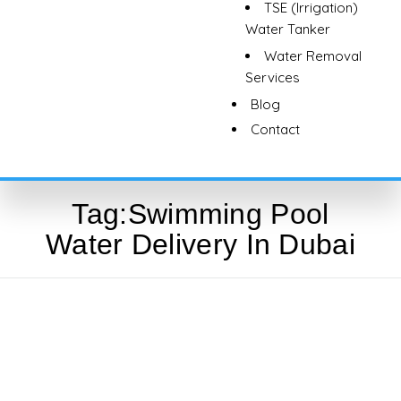
TSE (Irrigation)
Water Tanker
Water Removal
Services
Blog
Contact
Tag:
Swimming Pool
Water Delivery In Dubai