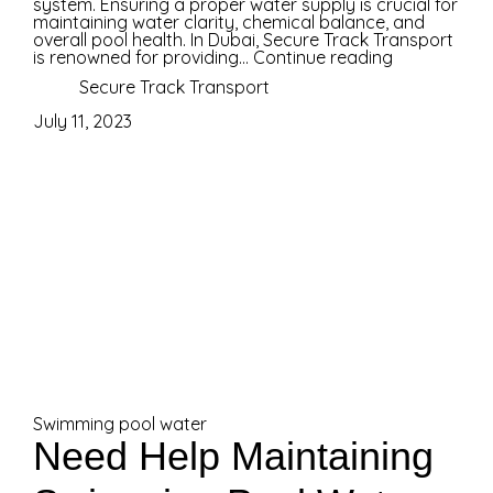
system. Ensuring a proper water supply is crucial for
maintaining water clarity, chemical balance, and
overall pool health. In Dubai, Secure Track Transport
is renowned for providing...
Continue reading
Secure Track Transport
July 11, 2023
Swimming pool water
Need Help Maintaining