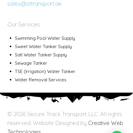
sales@sttransport.ae
Our Services
Swimming Pool Water Supply
Sweet Water Tanker Supply
Salt Water Tanker Supply
Sewage Tanker
TSE (Irrigation) Water Tanker
Water Removal Services
© 2026 Secure Track Transport LLC. All rights
reserved. Website Designed by
Creative Web
Technologies.