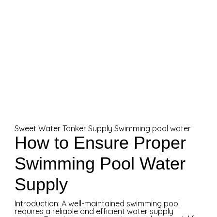
Sweet Water Tanker Supply
Swimming pool water
How to Ensure Proper
Swimming Pool Water
Supply
Introduction: A well-maintained swimming pool
requires a reliable and efficient water supply