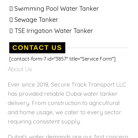
Swimming Pool Water Tanker
Sewage Tanker
TSE Irrigation Water Tanker
CONTACT US
[contact-form-7 id="3857" title="Service Form"]
About Us
Ever since 2018, Secure Track Transport LLC
has provided reliable Dubai water tanker
delivery. From construction to agricultural
and home usage, we cater to every sector
requiring consistent supply.
Dubai's water demands are our first concern,