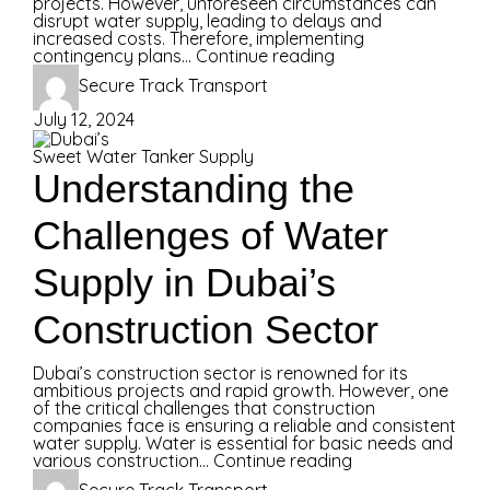
projects. However, unforeseen circumstances can
disrupt water supply, leading to delays and
increased costs. Therefore, implementing
contingency plans...
Continue reading
Secure Track Transport
July 12, 2024
Sweet Water Tanker Supply
Understanding the
Challenges of Water
Supply in Dubai’s
Construction Sector
Dubai’s construction sector is renowned for its
ambitious projects and rapid growth. However, one
of the critical challenges that construction
companies face is ensuring a reliable and consistent
water supply. Water is essential for basic needs and
various construction...
Continue reading