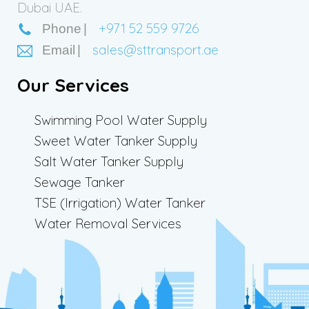
Dubai UAE.
+971 52 559 9726
Phone
sales@sttransport.ae
Email
Our Services
Swimming Pool Water Supply
Sweet Water Tanker Supply
Salt Water Tanker Supply
Sewage Tanker
TSE (Irrigation) Water Tanker
Water Removal Services