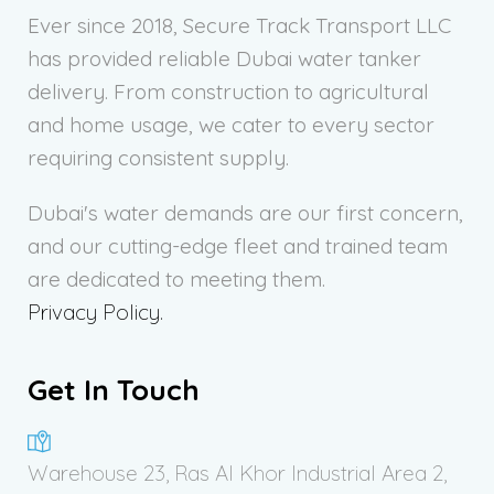
Ever since 2018, Secure Track Transport LLC
has provided reliable Dubai water tanker
delivery. From construction to agricultural
and home usage, we cater to every sector
requiring consistent supply.
Dubai's water demands are our first concern,
and our cutting-edge fleet and trained team
are dedicated to meeting them.
Privacy Policy.
Get In Touch
Warehouse 23, Ras Al Khor Industrial Area 2,