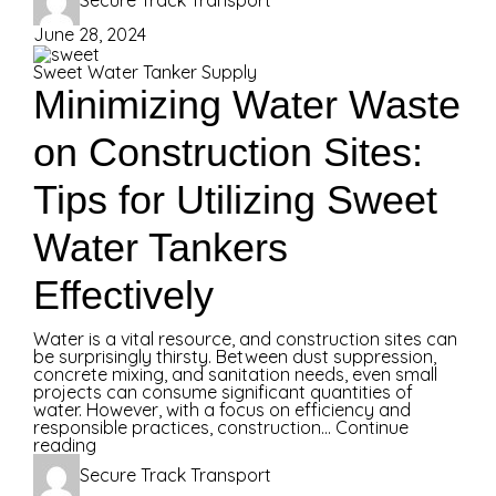
Secure Track Transport
June 28, 2024
Sweet Water Tanker Supply
Minimizing Water Waste
on Construction Sites:
Tips for Utilizing Sweet
Water Tankers
Effectively
Water is a vital resource, and construction sites can
be surprisingly thirsty. Between dust suppression,
concrete mixing, and sanitation needs, even small
projects can consume significant quantities of
water. However, with a focus on efficiency and
responsible practices, construction...
Continue
reading
Secure Track Transport