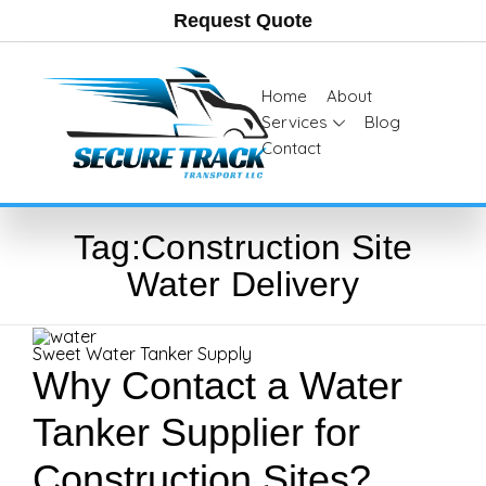
Request Quote
Home
About
Services
Blog
Contact
Tag:
Construction Site
Water Delivery
Sweet Water Tanker Supply
Why Contact a Water
Tanker Supplier for
Construction Sites?