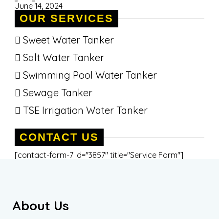
June 14, 2024
OUR SERVICES
Sweet Water Tanker
Salt Water Tanker
Swimming Pool Water Tanker
Sewage Tanker
TSE Irrigation Water Tanker
CONTACT US
[contact-form-7 id="3857" title="Service Form"]
About Us