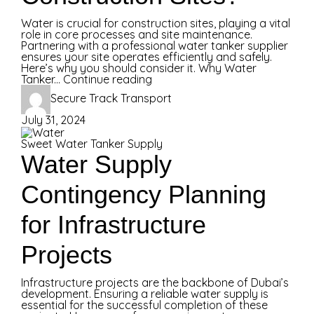
Water is crucial for construction sites, playing a vital
role in core processes and site maintenance.
Partnering with a professional water tanker supplier
ensures your site operates efficiently and safely.
Here’s why you should consider it. Why Water
Tanker...
Continue reading
Secure Track Transport
July 31, 2024
Sweet Water Tanker Supply
Water Supply
Contingency Planning
for Infrastructure
Projects
Infrastructure projects are the backbone of Dubai’s
development. Ensuring a reliable water supply is
essential for the successful completion of these